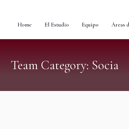
Home
El Estudio
Equipo
Áreas d
Team Category:
Socia