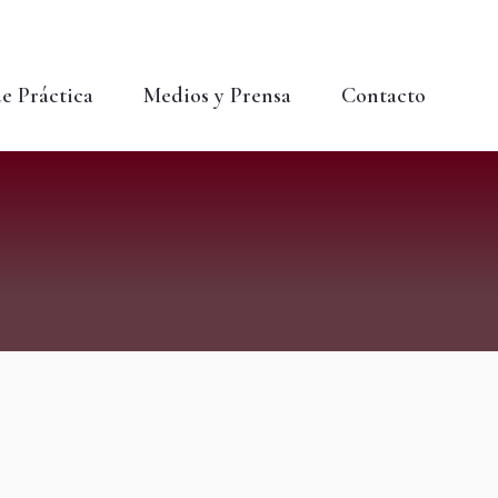
Buscar:
Buscar...
e Práctica
Medios y Prensa
Contacto